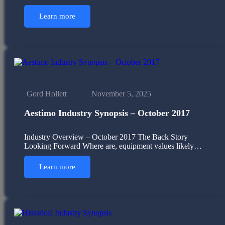
Learn more
Gord Hollett
November 5, 2025
Aestimo Industry Synopsis – October 2017
Industry Overview – October 2017 The Back Story
Looking Forward Where are, equipment values likely…
Learn more