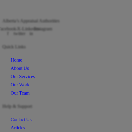
Alberta’s Appraisal Authorities
acebook-
X-
Linkedin-
Instagram
f
twitter
in
Quick Links
Home
About Us
Our Services
Our Work
Our Team
Help & Support
Contact Us
Articles