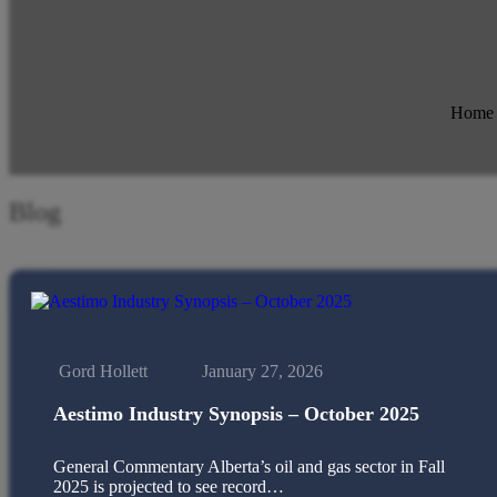
Home
Blog
Gord Hollett
January 27, 2026
Aestimo Industry Synopsis – October 2025
General Commentary Alberta’s oil and gas sector in Fall
2025 is projected to see record…