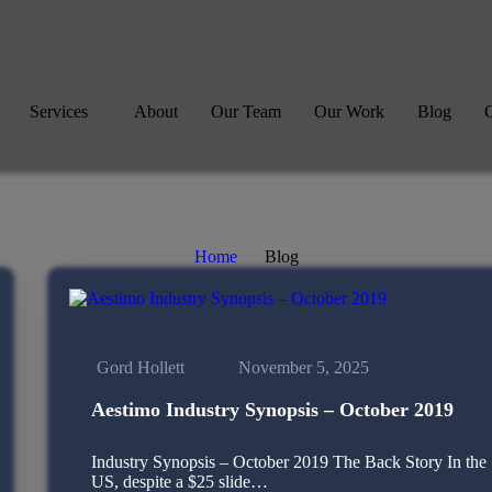
Services
About
Our Team
Our Work
Blog
C
Home
Blog
Gord Hollett
November 5, 2025
Aestimo Industry Synopsis – October 2019
Industry Synopsis – October 2019 The Back Story In the
US, despite a $25 slide…