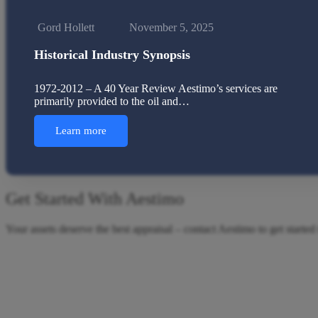
Gord Hollett
November 5, 2025
Historical Industry Synopsis
1972-2012 – A 40 Year Review Aestimo’s services are
primarily provided to the oil and…
Learn more
Get Started With Aestimo
Your assets deserve the best appraisal – contact Aestimo to get started