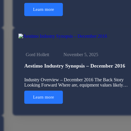
Learn more
Gord Hollett
November 5, 2025
Aestimo Industry Synopsis – December 2016
Industry Overview – December 2016 The Back Story
Looking Forward Where are, equipment values likely…
Learn more