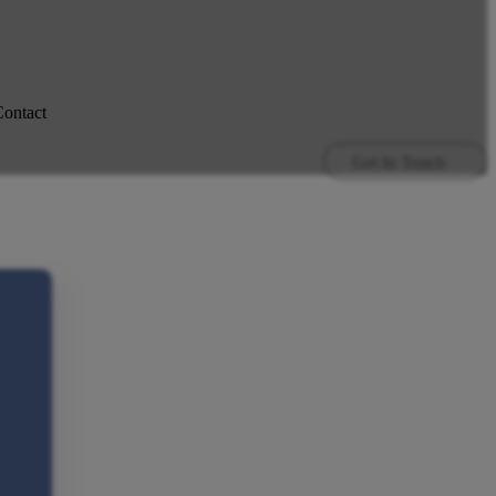
ontact
Get In Touch